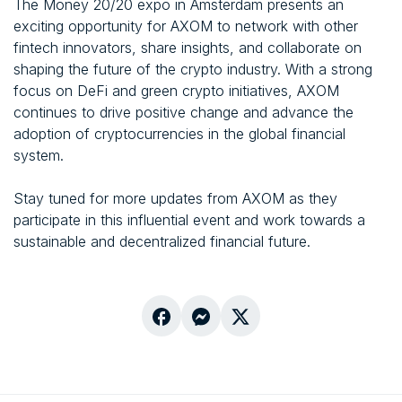
The Money 20/20 expo in Amsterdam presents an
exciting opportunity for AXOM to network with other
fintech innovators, share insights, and collaborate on
shaping the future of the crypto industry. With a strong
focus on DeFi and green crypto initiatives, AXOM
continues to drive positive change and advance the
adoption of cryptocurrencies in the global financial
system.
Stay tuned for more updates from AXOM as they
participate in this influential event and work towards a
sustainable and decentralized financial future.