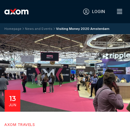
LOGIN
Homepage
News and Events
Visiting Money 2020 Amsterdam
13
JUN
AXOM TRAVELS