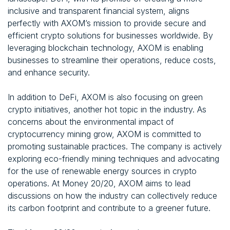
inclusive and transparent financial system, aligns
perfectly with AXOM’s mission to provide secure and
efficient crypto solutions for businesses worldwide. By
leveraging blockchain technology, AXOM is enabling
businesses to streamline their operations, reduce costs,
and enhance security.
In addition to DeFi, AXOM is also focusing on green
crypto initiatives, another hot topic in the industry. As
concerns about the environmental impact of
cryptocurrency mining grow, AXOM is committed to
promoting sustainable practices. The company is actively
exploring eco-friendly mining techniques and advocating
for the use of renewable energy sources in crypto
operations. At Money 20/20, AXOM aims to lead
discussions on how the industry can collectively reduce
its carbon footprint and contribute to a greener future.