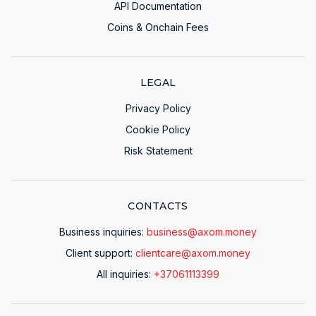
API Documentation
Coins & Onchain Fees
LEGAL
Privacy Policy
Cookie Policy
Risk Statement
CONTACTS
Business inquiries:
business@axom.money
Client support:
clientcare@axom.money
All inquiries:
+37061113399