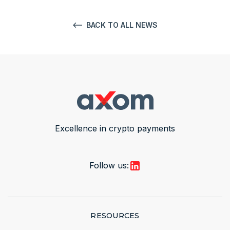
BACK TO ALL NEWS
Excellence in crypto payments
Follow us:
RESOURCES