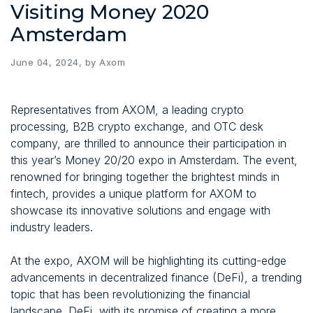
Visiting Money 2020
Amsterdam
June 04, 2024, by Axom
Representatives from AXOM, a leading crypto
processing, B2B crypto exchange, and OTC desk
company, are thrilled to announce their participation in
this year’s Money 20/20 expo in Amsterdam. The event,
renowned for bringing together the brightest minds in
fintech, provides a unique platform for AXOM to
showcase its innovative solutions and engage with
industry leaders.
At the expo, AXOM will be highlighting its cutting-edge
advancements in decentralized finance (DeFi), a trending
topic that has been revolutionizing the financial
landscape. DeFi, with its promise of creating a more