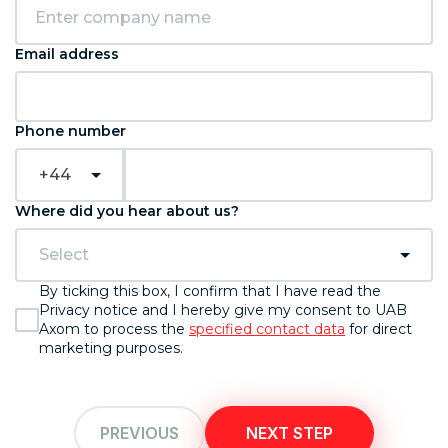
Email address
Phone number
+44
Where did you hear about us?
Select
By ticking this box, I confirm that I have read the
Privacy notice and I hereby give my consent to UAB
Axom to process the
specified contact data
for direct
marketing purposes.
PREVIOUS
NEXT STEP