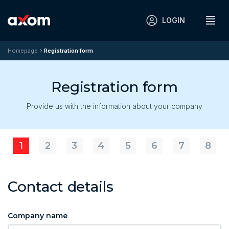
LOGIN
Homepage
Registration form
Registration form
Provide us with the information about your company
1
2
3
4
5
6
7
8
Contact details
Company name