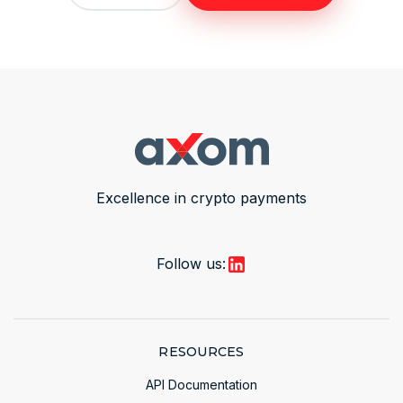
Excellence in crypto payments
Follow us:
RESOURCES
API Documentation