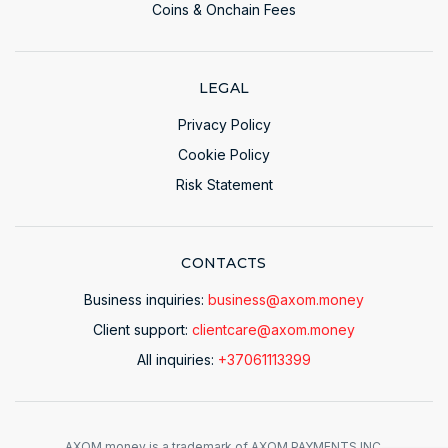
Coins & Onchain Fees
LEGAL
Privacy Policy
Cookie Policy
Risk Statement
CONTACTS
Business inquiries:
business@axom.money
Client support:
clientcare@axom.money
All inquiries:
+37061113399
AXOM.money is a trademark of AXOM PAYMENTS INC.