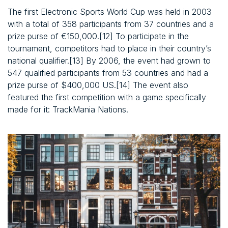
The first Electronic Sports World Cup was held in 2003
with a total of 358 participants from 37 countries and a
prize purse of €150,000.[12] To participate in the
tournament, competitors had to place in their country’s
national qualifier.[13] By 2006, the event had grown to
547 qualified participants from 53 countries and had a
prize purse of $400,000 US.[14] The event also
featured the first competition with a game specifically
made for it: TrackMania Nations.