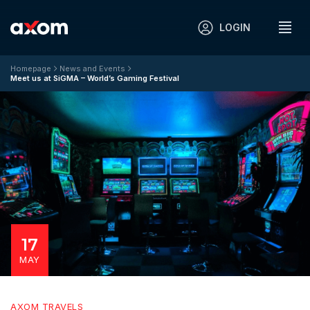
LOGIN
Homepage
News and Events
Meet us at SiGMA – World’s Gaming Festival
17
MAY
AXOM TRAVELS