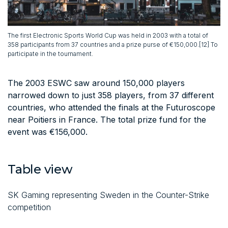
The first Electronic Sports World Cup was held in 2003 with a total of
358 participants from 37 countries and a prize purse of €150,000.[12] To
participate in the tournament.
The 2003 ESWC saw around 150,000 players
narrowed down to just 358 players, from 37 different
countries, who attended the finals at the Futuroscope
near Poitiers in France. The total prize fund for the
event was €156,000.
Table view
SK Gaming representing Sweden in the Counter-Strike
competition