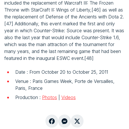
included the replacement of Warcraft III: The Frozen
Throne with StarCraft II: Wings of Liberty,[46] as well as
the replacement of Defense of the Ancients with Dota 2.
[47] Additionally, this event marked the first and only
year in which Counter-Strike: Source was present. It was
also the last year that would include Counter-Strike 1.6,
which was the main attraction of the tournament for
many years, and the last remaining game that had been
featured in the inaugural ESWC event.[48]
Date : From October 20 to October 25, 2011
Venue : Paris Games Week, Porte de Versailles,
Paris, France
Production :
Photos
|
Videos