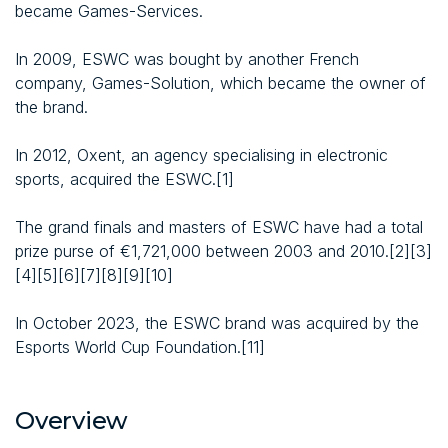
became Games-Services.
In 2009, ESWC was bought by another French
company, Games-Solution, which became the owner of
the brand.
In 2012, Oxent, an agency specialising in electronic
sports, acquired the ESWC.[1]
The grand finals and masters of ESWC have had a total
prize purse of €1,721,000 between 2003 and 2010.[2][3]
[4][5][6][7][8][9][10]
In October 2023, the ESWC brand was acquired by the
Esports World Cup Foundation.[11]
Overview