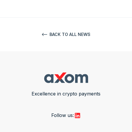
BACK TO ALL NEWS
Excellence in crypto payments
Follow us: