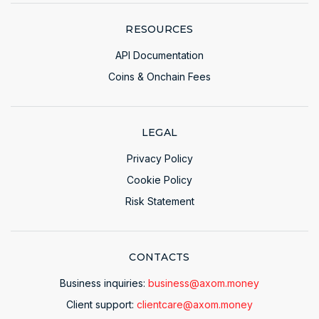
RESOURCES
API Documentation
Coins & Onchain Fees
LEGAL
Privacy Policy
Cookie Policy
Risk Statement
CONTACTS
Business inquiries:
business@axom.money
Client support:
clientcare@axom.money