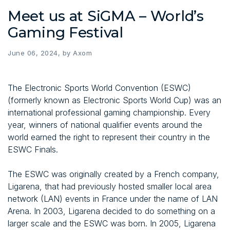
Meet us at SiGMA – World’s
Gaming Festival
June 06, 2024, by Axom
The Electronic Sports World Convention (ESWC)
(formerly known as Electronic Sports World Cup) was an
international professional gaming championship. Every
year, winners of national qualifier events around the
world earned the right to represent their country in the
ESWC Finals.
The ESWC was originally created by a French company,
Ligarena, that had previously hosted smaller local area
network (LAN) events in France under the name of LAN
Arena. In 2003, Ligarena decided to do something on a
larger scale and the ESWC was born. In 2005, Ligarena