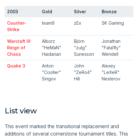
2003
Gold
Silver
Bronze
Counter-
team9
zEx
SK Gaming
Strike
Warcraft III:
Alborz
Björn
Jonathan
Reign of
"HeMaN"
"zulg"
"Fatal1ty"
Chaos
Haidarian
Sunesson
Wendell
Quake 3
Anton
John
Alexey
"Cooller"
"ZeRo4"
"LeXeR"
Singov
Hill
Nesterov
List view
This event marked the transitional replacement and
additions of several cornerstone tournament titles. This